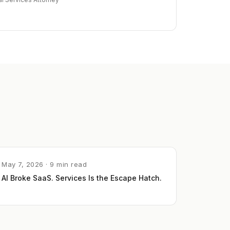
May 7, 2026 · 9 min read
AI Broke SaaS. Services Is the Escape Hatch.