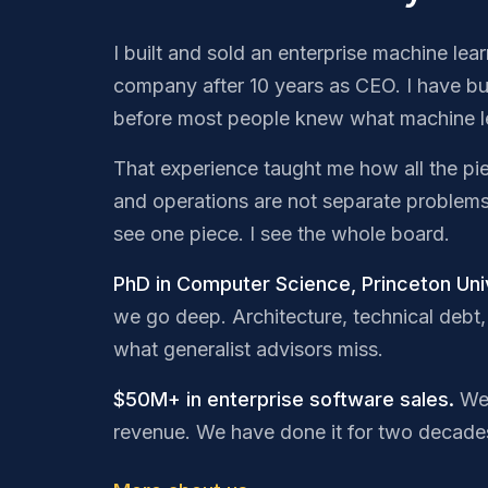
I built and sold an enterprise machine lea
company after 10 years as CEO. I have bu
before most people knew what machine l
That experience taught me how all the pi
and operations are not separate problem
see one piece. I see the whole board.
PhD in Computer Science, Princeton Univ
we go deep. Architecture, technical debt, 
what generalist advisors miss.
$50M+ in enterprise software sales.
We 
revenue. We have done it for two decade