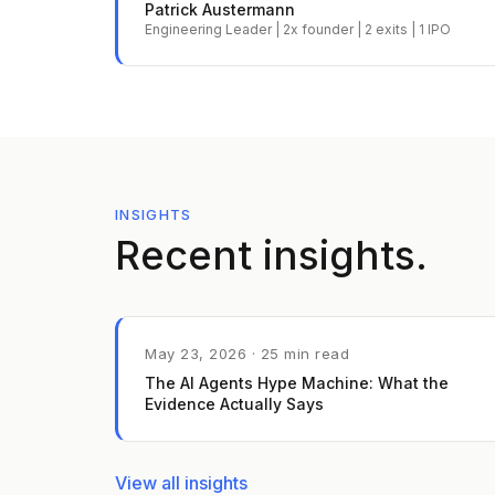
Patrick Austermann
Engineering Leader | 2x founder | 2 exits | 1 IPO
INSIGHTS
Recent insights.
May 23, 2026 · 25 min read
The AI Agents Hype Machine: What the
Evidence Actually Says
View all insights