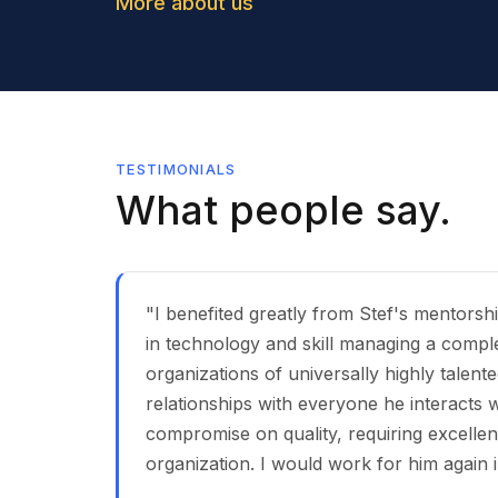
More about us
TESTIMONIALS
What people say.
"I benefited greatly from Stef's mentorsh
in technology and skill managing a compl
organizations of universally highly talen
relationships with everyone he interacts wi
compromise on quality, requiring excelle
organization. I would work for him again i