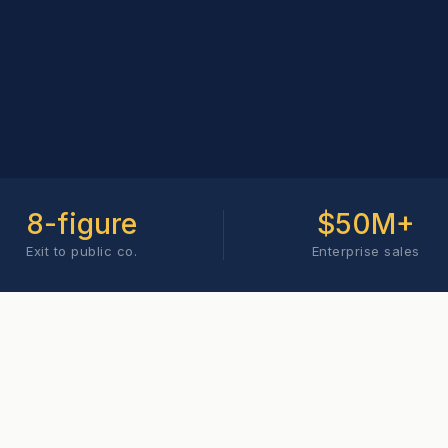
8-figure
$50M+
Exit to public co.
Enterprise sales