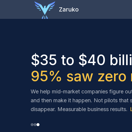
Zaruko
$35 to $40 bill
95% saw zero r
We help mid-market companies figure out 
and then make it happen. Not pilots that 
disappear. Measurable business results.