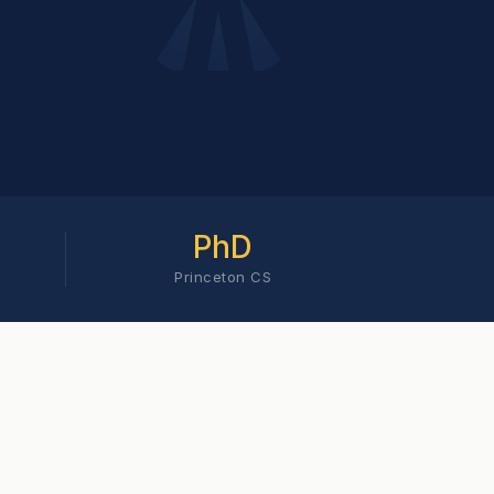
PhD
Princeton CS