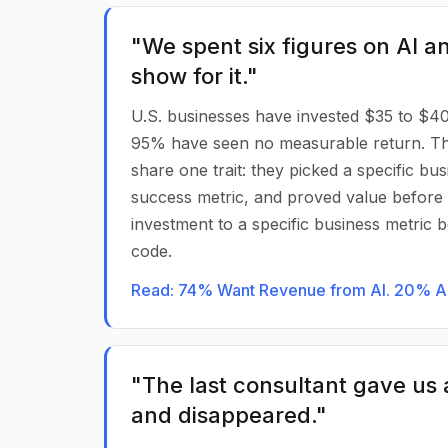
"We spent six figures on AI a
show for it."
U.S. businesses have invested $35 to $40 bi
95% have seen no measurable return. T
share one trait: they picked a specific bu
success metric, and proved value before s
investment to a specific business metric be
code.
Read: 74% Want Revenue from AI. 20% Are
"The last consultant gave us 
and disappeared."