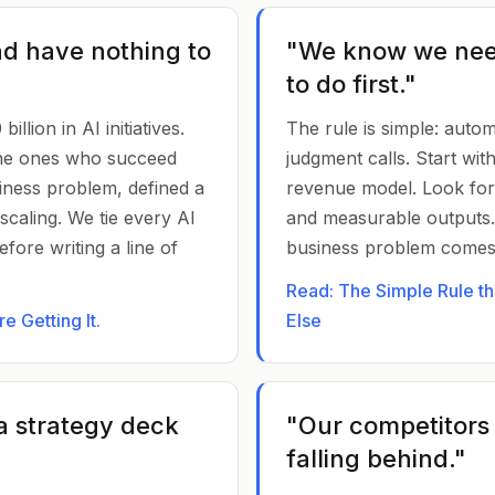
nd have nothing to
"We know we nee
to do first."
llion in AI initiatives.
The rule is simple: auto
he ones who succeed
judgment calls. Start wi
siness problem, defined a
revenue model. Look for 
caling. We tie every AI
and measurable outputs
fore writing a line of
business problem comes f
Read: The Simple Rule t
 Getting It.
Else
a strategy deck
"Our competitors
falling behind."