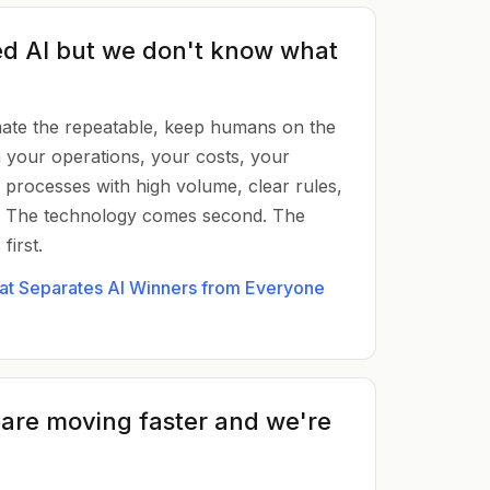
d AI but we don't know what
mate the repeatable, keep humans on the
th your operations, your costs, your
processes with high volume, clear rules,
. The technology comes second. The
irst.
hat Separates AI Winners from Everyone
 are moving faster and we're