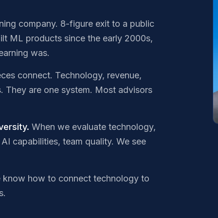
rning company. 8-figure exit to a public
ilt ML products since the early 2000s,
earning was.
eces connect. Technology, revenue,
s. They are one system. Most advisors
ersity.
When we evaluate technology,
AI capabilities, team quality. We see
know how to connect technology to
s.