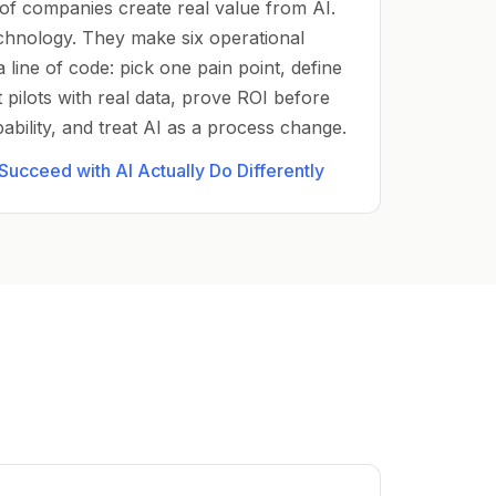
of companies create real value from AI.
chnology. They make six operational
a line of code: pick one pain point, define
 pilots with real data, prove ROI before
apability, and treat AI as a process change.
ucceed with AI Actually Do Differently