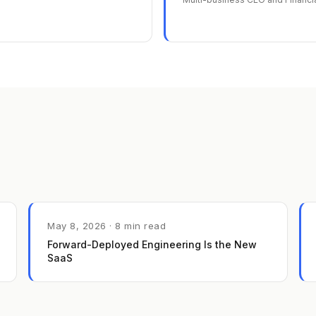
May 8, 2026 · 8 min read
Forward-Deployed Engineering Is the New
SaaS