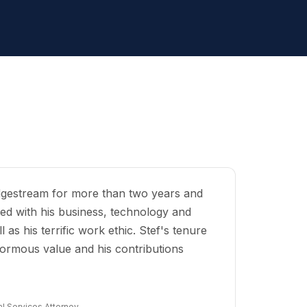
Edgestream for more than two years and
ed with his business, technology and
 as his terrific work ethic. Stef's tenure
ormous value and his contributions
l Services Attorney