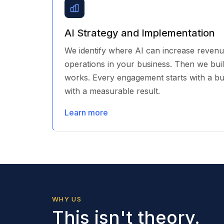
AI Strategy and Implementation
We identify where AI can increase revenu
operations in your business. Then we build i
works. Every engagement starts with a b
with a measurable result.
Learn more
WHY US
This isn't theory.