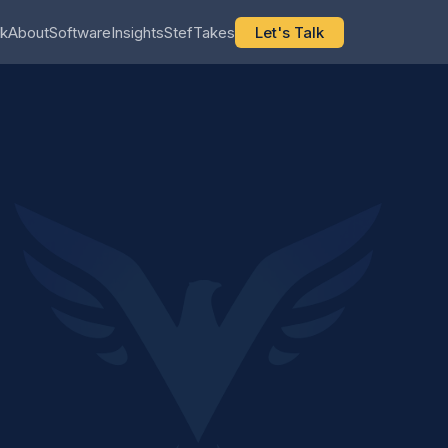
k
About
Software
Insights
StefTakes
Let's Talk