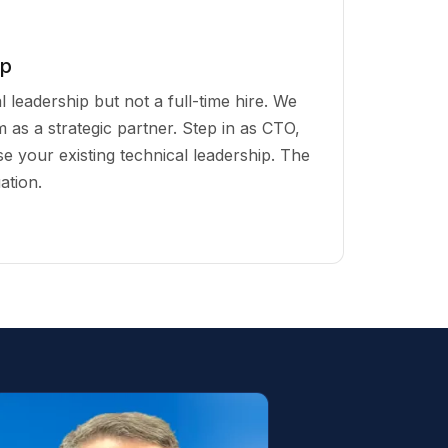
ip
 leadership but not a full-time hire. We
 as a strategic partner. Step in as CTO,
vise your existing technical leadership. The
ation.