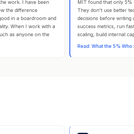
the work. I have been
MIT found that only 5% 
ow the difference
They don't use better te
good in a boardroom and
decisions before writing 
ality. When I work with a
success metrics, run fast
uch as anyone on the
scaling, build internal c
Read: What the 5% Who S