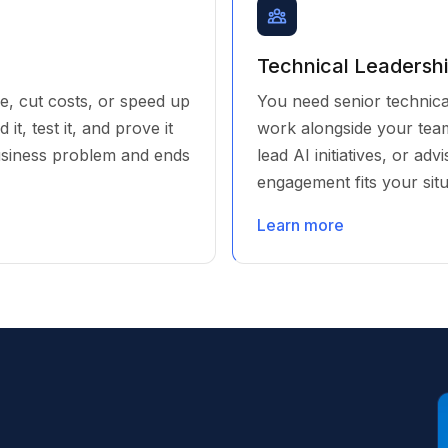
Technical Leadersh
e, cut costs, or speed up
You need senior technical
t, test it, and prove it
work alongside your team
usiness problem and ends
lead AI initiatives, or ad
engagement fits your situ
Learn more