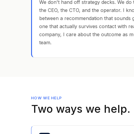
We don't hand off strategy decks. We do 
the CEO, the CTO, and the operator. I kn
between a recommendation that sounds 
one that actually survives contact with re
company, I care about the outcome as m
team.
HOW WE HELP
Two ways we help.