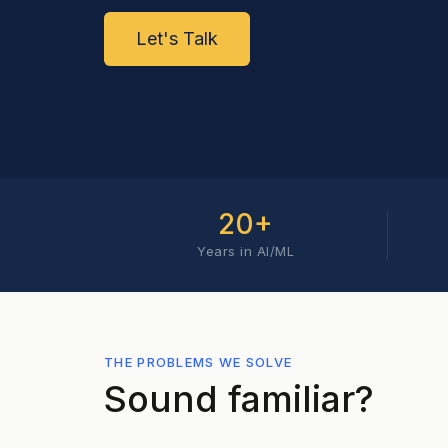
Let's Talk
20+
Years in AI/ML
THE PROBLEMS WE SOLVE
Sound familiar?