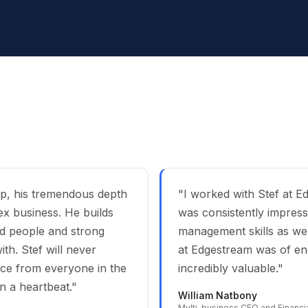
ip, his tremendous depth
"I worked with Stef at 
ex business. He builds
was consistently impress
ted people and strong
management skills as well
th. Stef will never
at Edgestream was of en
nce from everyone in the
incredibly valuable."
n a heartbeat."
William Natbony
Multi-business CEO and Financia