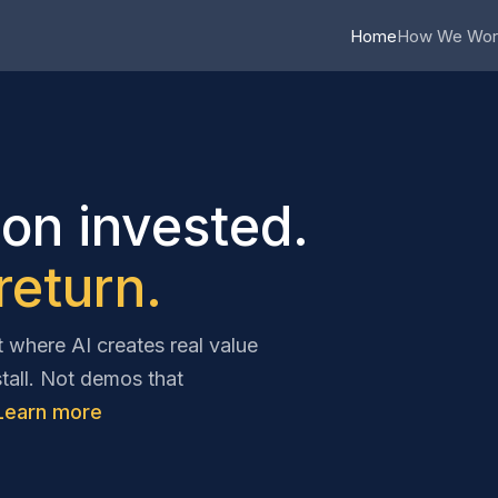
Home
How We Wor
ion invested.
eturn.
where AI creates real value
stall. Not demos that
Learn more