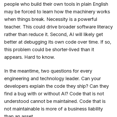
people who build their own tools in plain English
may be forced to learn how the machinery works
when things break. Necessity is a powerful
teacher. This could drive broader software literacy
rather than reduce it. Second, AI will likely get
better at debugging its own code over time. If so,
this problem could be shorter-lived than it
appears. Hard to know.
In the meantime, two questions for every
engineering and technology leader. Can your
developers explain the code they ship? Can they
find a bug with or without AI? Code that is not
understood cannot be maintained. Code that is
not maintainable is more of a business liability
than an asset.