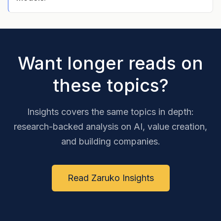
Want longer reads on
these topics?
Insights covers the same topics in depth:
research-backed analysis on AI, value creation,
and building companies.
Read Zaruko Insights