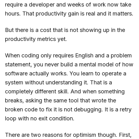
require a developer and weeks of work now take
hours. That productivity gain is real and it matters.
But there is a cost that is not showing up in the
productivity metrics yet.
When coding only requires English and a problem
statement, you never build a mental model of how
software actually works. You learn to operate a
system without understanding it. That is a
completely different skill. And when something
breaks, asking the same tool that wrote the
broken code to fix it is not debugging. It is a retry
loop with no exit condition.
There are two reasons for optimism though. First,