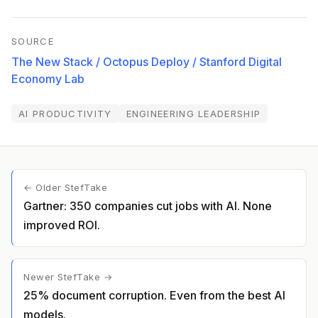
SOURCE
The New Stack / Octopus Deploy / Stanford Digital
Economy Lab
AI PRODUCTIVITY
ENGINEERING LEADERSHIP
← Older StefTake
Gartner: 350 companies cut jobs with AI. None
improved ROI.
Newer StefTake →
25% document corruption. Even from the best AI
models.