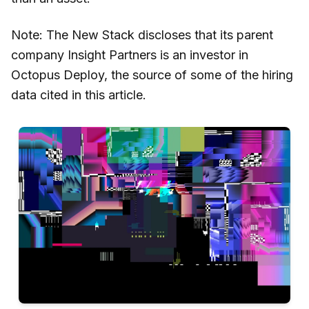
Note: The New Stack discloses that its parent
company Insight Partners is an investor in
Octopus Deploy, the source of some of the hiring
data cited in this article.