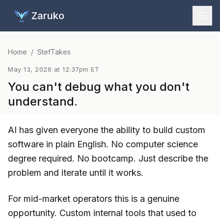
Zaruko
Home
/
StefTakes
May 13, 2026 at 12:37pm ET
You can't debug what you don't
understand.
AI has given everyone the ability to build custom
software in plain English. No computer science
degree required. No bootcamp. Just describe the
problem and iterate until it works.
For mid-market operators this is a genuine
opportunity. Custom internal tools that used to